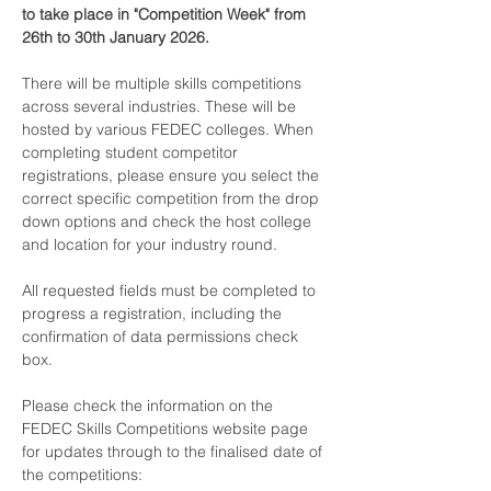
to take place in "Competition Week" from 
26th to 30th January 2026. 
There will be multiple skills competitions 
across several industries. These will be 
hosted by various FEDEC colleges. When 
completing student competitor 
registrations, please ensure you select the 
correct specific competition from the drop 
down options and check the host college 
and location for your industry round.
All requested fields must be completed to 
progress a registration, including the 
confirmation of data permissions check 
box.
Please check the information on the 
FEDEC Skills Competitions website page 
for updates through to the finalised date of 
the competitions: 