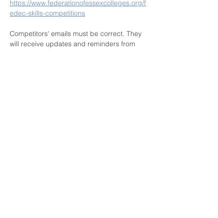
https://www.federationofessexcolleges.org/f
edec-skills-competitions
Competitors' emails must be correct. They 
will receive updates and reminders from 
the portal's messaging system including: 
registration confirmation and reminders 
from 7 days prior to the competition series 
opening. 
Please check spam / junk folders 
for these automated emails!
Thank…
Show More
Privacy Policy
This website has been developed in association with
FEDEC and created by
www.rule5solutions.com
in 2018.
All contents are copyright and the property of FEDEC.