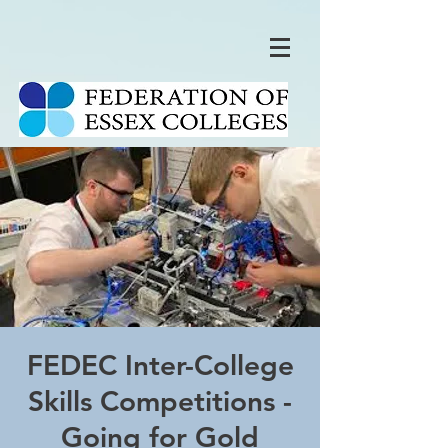
FEDEC Inter-College
Skills Competitions -
Going for Gold