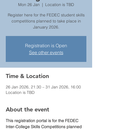
Mon 26 Jan
  |  
Location is TBD
Register here for the FEDEC student skills
competitions planned to take place in
January 2026.
Registration is Open
See other events
Time & Location
26 Jan 2026, 21:30 – 31 Jan 2026, 16:00
Location is TBD
About the event
This registration portal is for the FEDEC 
Inter-College Skills Competitions planned 